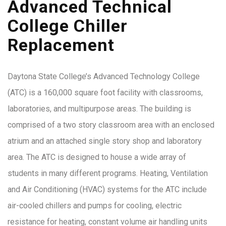
Advanced Technical
College Chiller
Replacement
Daytona State College’s Advanced Technology College
(ATC) is a 160,000 square foot facility with classrooms,
laboratories, and multipurpose areas. The building is
comprised of a two story classroom area with an enclosed
atrium and an attached single story shop and laboratory
area. The ATC is designed to house a wide array of
students in many different programs. Heating, Ventilation
and Air Conditioning (HVAC) systems for the ATC include
air-cooled chillers and pumps for cooling, electric
resistance for heating, constant volume air handling units