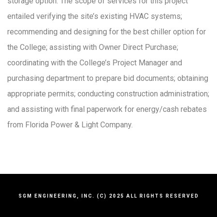
storage option. The scope of services for this project
entailed verifying the site’s existing HVAC systems;
recommending and designing for the best chiller option for
the College; assisting with Owner Direct Purchase;
coordinating with the College’s Project Manager and
purchasing department to prepare bid documents; obtaining
appropriate permits; conducting construction administration;
and assisting with final paperwork for energy/cash rebates
from Florida Power & Light Company.
SGM ENGINEERING, INC. (C) 2025 ALL RIGHTS RESERVED