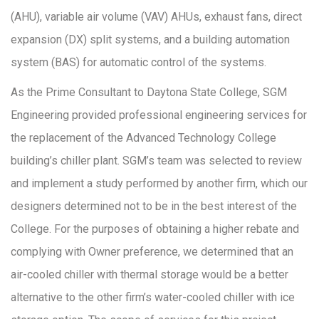
(AHU), variable air volume (VAV) AHUs, exhaust fans, direct
expansion (DX) split systems, and a building automation
system (BAS) for automatic control of the systems.
As the Prime Consultant to Daytona State College, SGM
Engineering provided professional engineering services for
the replacement of the Advanced Technology College
building’s chiller plant. SGM’s team was selected to review
and implement a study performed by another firm, which our
designers determined not to be in the best interest of the
College. For the purposes of obtaining a higher rebate and
complying with Owner preference, we determined that an
air-cooled chiller with thermal storage would be a better
alternative to the other firm’s water-cooled chiller with ice