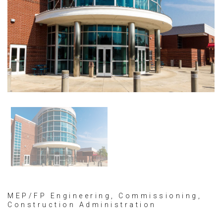
MEP/FP Engineering, Commissioning,
Construction Administration