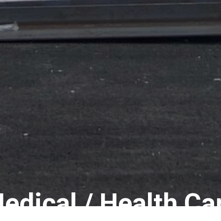
edical / Health Ca