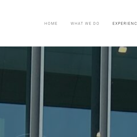
HOME
WHAT WE DO
EXPERIEN