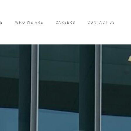
CE
WHO WE ARE
CAREERS
CONTACT US