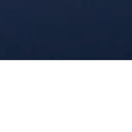
Industrial