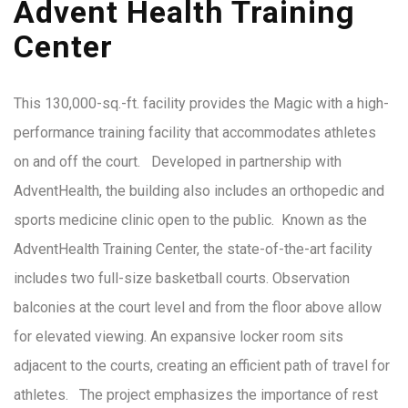
Advent Health Training
Center
This 130,000-sq.-ft. facility provides the Magic with a high-
performance training facility that accommodates athletes
on and off the court. Developed in partnership with
AdventHealth, the building also includes an orthopedic and
sports medicine clinic open to the public. Known as the
AdventHealth Training Center, the state-of-the-art facility
includes two full-size basketball courts. Observation
balconies at the court level and from the floor above allow
for elevated viewing. An expansive locker room sits
adjacent to the courts, creating an efficient path of travel for
athletes. The project emphasizes the importance of rest