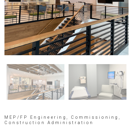
MEP/FP Engineering, Commissioning,
Construction Administration