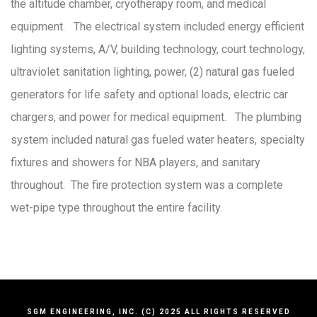
the altitude chamber, cryotherapy room, and medical
equipment. The electrical system included energy efficient
lighting systems, A/V, building technology, court technology,
ultraviolet sanitation lighting, power, (2) natural gas fueled
generators for life safety and optional loads, electric car
chargers, and power for medical equipment. The plumbing
system included natural gas fueled water heaters, specialty
fixtures and showers for NBA players, and sanitary
throughout. The fire protection system was a complete
wet-pipe type throughout the entire facility.
SGM ENGINEERING, INC. (C) 2025 ALL RIGHTS RESERVED