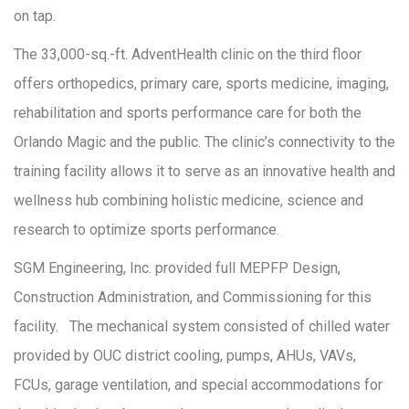
on tap.
The 33,000-sq.-ft. AdventHealth clinic on the third floor
offers orthopedics, primary care, sports medicine, imaging,
rehabilitation and sports performance care for both the
Orlando Magic and the public. The clinic’s connectivity to the
training facility allows it to serve as an innovative health and
wellness hub combining holistic medicine, science and
research to optimize sports performance.
SGM Engineering, Inc. provided full MEPFP Design,
Construction Administration, and Commissioning for this
facility. The mechanical system consisted of chilled water
provided by OUC district cooling, pumps, AHUs, VAVs,
FCUs, garage ventilation, and special accommodations for