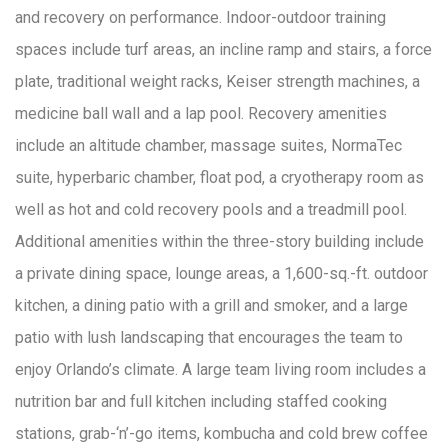
and recovery on performance. Indoor-outdoor training
spaces include turf areas, an incline ramp and stairs, a force
plate, traditional weight racks, Keiser strength machines, a
medicine ball wall and a lap pool. Recovery amenities
include an altitude chamber, massage suites, NormaTec
suite, hyperbaric chamber, float pod, a cryotherapy room as
well as hot and cold recovery pools and a treadmill pool.
Additional amenities within the three-story building include
a private dining space, lounge areas, a 1,600-sq.-ft. outdoor
kitchen, a dining patio with a grill and smoker, and a large
patio with lush landscaping that encourages the team to
enjoy Orlando’s climate. A large team living room includes a
nutrition bar and full kitchen including staffed cooking
stations, grab-‘n’-go items, kombucha and cold brew coffee