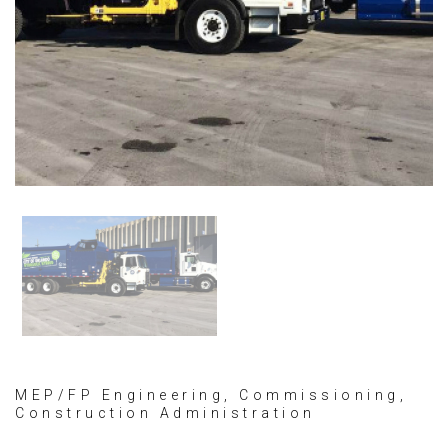
MEP/FP Engineering, Commissioning,
Construction Administration