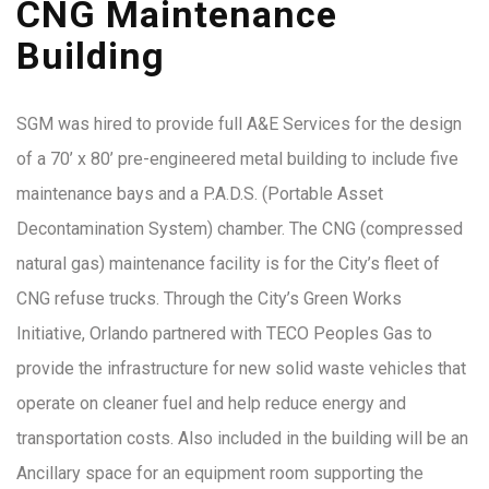
CNG Maintenance
Building
SGM was hired to provide full A&E Services for the design
of a 70’ x 80’ pre-engineered metal building to include five
maintenance bays and a P.A.D.S. (Portable Asset
Decontamination System) chamber. The CNG (compressed
natural gas) maintenance facility is for the City’s fleet of
CNG refuse trucks. Through the City’s Green Works
Initiative, Orlando partnered with TECO Peoples Gas to
provide the infrastructure for new solid waste vehicles that
operate on cleaner fuel and help reduce energy and
transportation costs. Also included in the building will be an
Ancillary space for an equipment room supporting the