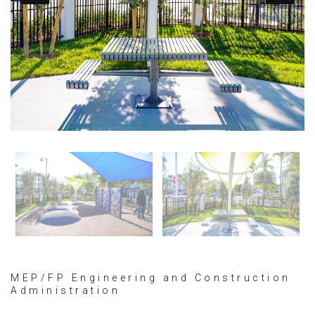
MEP/FP Engineering and Construction
Administration