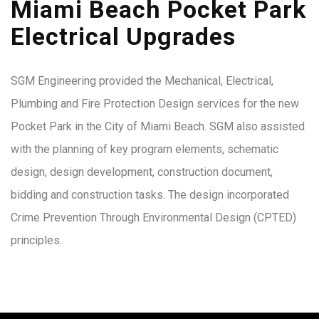
Miami Beach Pocket Park
Electrical Upgrades
SGM Engineering provided the Mechanical, Electrical,
Plumbing and Fire Protection Design services for the new
Pocket Park in the City of Miami Beach. SGM also assisted
with the planning of key program elements, schematic
design, design development, construction document,
bidding and construction tasks. The design incorporated
Crime Prevention Through Environmental Design (CPTED)
principles.