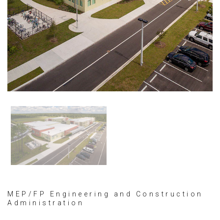
MEP/FP Engineering and Construction
Administration