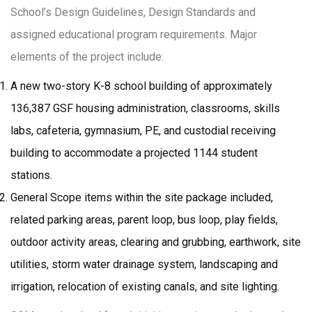
School’s Design Guidelines, Design Standards and
assigned educational program requirements. Major
elements of the project include:
A new two-story K-8 school building of approximately
136,387 GSF housing administration, classrooms, skills
labs, cafeteria, gymnasium, PE, and custodial receiving
building to accommodate a projected 1144 student
stations.
General Scope items within the site package included,
related parking areas, parent loop, bus loop, play fields,
outdoor activity areas, clearing and grubbing, earthwork, site
utilities, storm water drainage system, landscaping and
irrigation, relocation of existing canals, and site lighting.