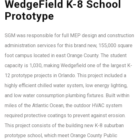
WedgeField K-8 School
Prototype
SGM was responsible for full MEP design and construction
administration services for this brand new, 155,000 square
foot campus located in east Orange County. The student
capacity is 1,030, making Wedgefield one of the largest K-
12 prototype projects in Orlando. This project included a
highly efficient chilled water system, low energy lighting,
and low water consumption plumbing fixtures. Built within
miles of the Atlantic Ocean, the outdoor HVAC system
required protective coatings to prevent against erosion.
This project consists of the building new K-8 suburban
prototype school, which meet Orange County Public