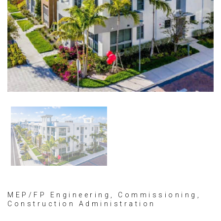
MEP/FP Engineering, Commissioning,
Construction Administration