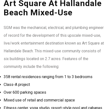
Art Square At Hallandale
Beach Mixed-Use
SGM was the mechanical, electrical, and plumbing engineer
of record for the development of this upscale mixed-use,
live/work entertainment destination known as Art Square at
Hallandale Beach. This mixed-use community consists of
six buildings located on 2.7 acres. Features of the
community include the following:
358 rental residences ranging from 1 to 3 bedrooms
Class-A project
Over 600 parking spaces
Mixed use of retail and commercial space
Fitness center, yoga studio, resort-style pool and cabanas