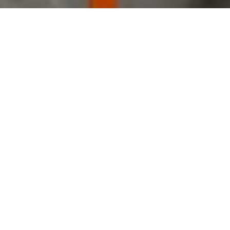
Public Safety Center