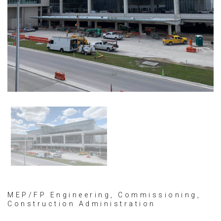
MEP/FP Engineering, Commissioning,
Construction Administration