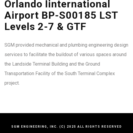
Orlando Iinternational
Airport BP-S00185 LST
Levels 2-7 & GTF
SGM provided mechanical and plumbing engineering design
services to facilitate the buildout of various spaces around
the Landside Terminal Building and the Ground
Transportation Facility of the South Terminal Complex
project.
SGM ENGINEERING, INC. (C) 2025 ALL RIGHTS RESERVED