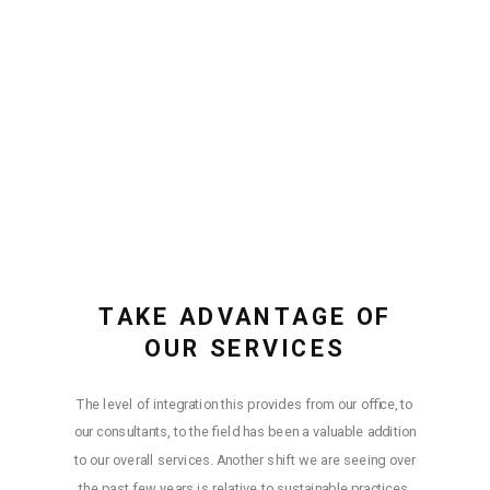
TAKE ADVANTAGE OF
OUR SERVICES
The level of integration this provides from our office, to
our consultants, to the field has been a valuable addition
to our overall services. Another shift we are seeing over
the past few years is relative to sustainable practices.