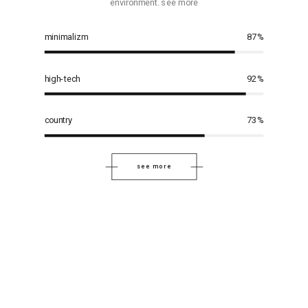
environment. see more
minimalizm
87
%
high-tech
92
%
country
73
%
see more