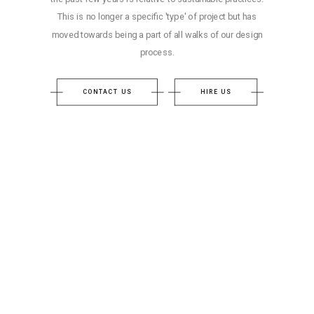
This is no longer a specific 'type' of project but has
moved towards being a part of all walks of our design
process.
CONTACT US
HIRE US