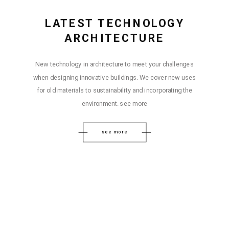
LATEST TECHNOLOGY
ARCHITECTURE
New technology in architecture to meet your challenges
when designing innovative buildings. We cover new uses
for old materials to sustainability and incorporating the
environment. see more
see more