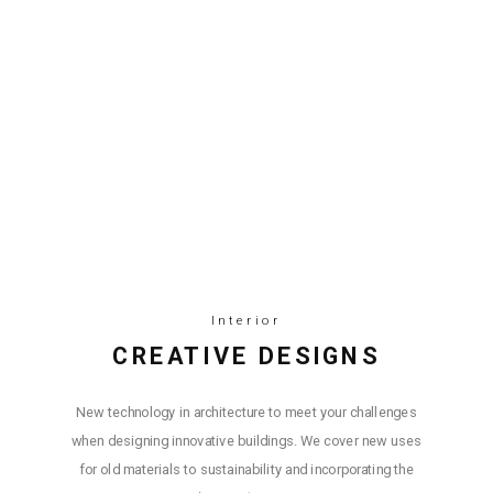
Interior
СREATIVE DESIGNS
New technology in architecture to meet your challenges
when designing innovative buildings. We cover new uses
for old materials to sustainability and incorporating the