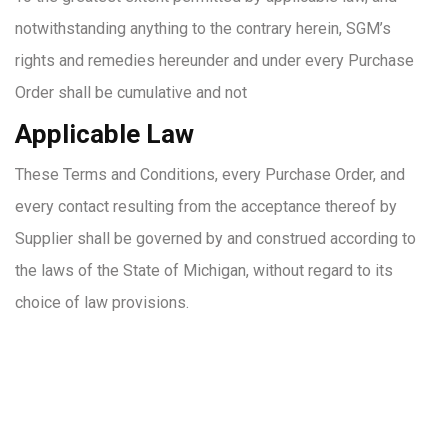
notwithstanding anything to the contrary herein, SGM’s
rights and remedies hereunder and under every Purchase
Order shall be cumulative and not
Applicable Law
These Terms and Conditions, every Purchase Order, and
every contact resulting from the acceptance thereof by
Supplier shall be governed by and construed according to
the laws of the State of Michigan, without regard to its
choice of law provisions.