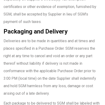
certificates or other evidence of exemption, furnished by
SGM, shall be accepted by Supplier in lieu of SGM’s
payment of such taxes.
Packaging and Delivery
Deliveries are to be made in quantities and at times and
places specified in a Purchase Order. SGM reserves the
right at any time to cancel and void an order or any part
thereof without liability if delivery is not made in
conformance with the applicable Purchase Order prior to
3:00 PM (local time) on the date Supplier shall indemnify
and hold SGM harmless from any loss, damage or cost
arising out of a late delivery.
Each package to be delivered to SGM shall be labeled with