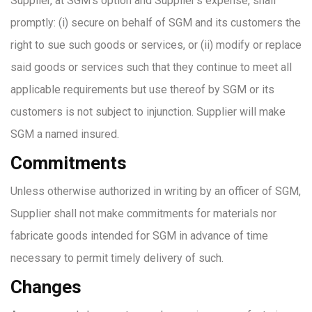
Supplier, at SGM’s option and Supplier’s expense, shall
promptly: (i) secure on behalf of SGM and its customers the
right to sue such goods or services, or (ii) modify or replace
said goods or services such that they continue to meet all
applicable requirements but use thereof by SGM or its
customers is not subject to injunction. Supplier will make
SGM a named insured.
Commitments
Unless otherwise authorized in writing by an officer of SGM,
Supplier shall not make commitments for materials nor
fabricate goods intended for SGM in advance of time
necessary to permit timely delivery of such.
Changes