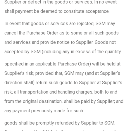
Supplier or defect in the goods or services. In no event
shall payment be deemed to constitute acceptance.
In event that goods or services are rejected, SGM may
cancel the Purchase Order as to some or all such goods
and services and provide notice to Supplier. Goods not
accepted by SGM (including any in excess of the quantity
specified in an applicable Purchase Order) will be held at
Supplier’s risk; provided that, SGM may (and at Supplier’s
direction shall) return such goods to Supplier at Supplier’s
risk; all transportation and handling charges, both to and
from the original destination, shall be paid by Supplier; and
any payment previously made for such
goods shall be promptly refunded by Supplier to SGM.