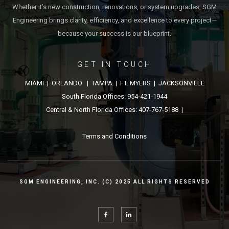
Whether it’s new construction, renovations, or system upgrades, SGM
Engineering brings clarity, efficiency, and excellence to every project—
because your success is our blueprint.
GET IN TOUCH
MIAMI | ORLANDO | TAMPA | FT. MYERS | JACKSONVILLE
South Florida Offices: 954-421-1944
Central & North Florida Offices: 407-767-5188 |
Terms and Conditions
SGM ENGINEERING, INC. (C) 2025 ALL RIGHTS RESERVED