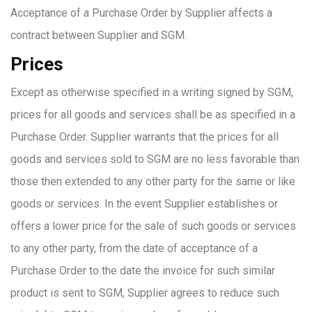
Acceptance of a Purchase Order by Supplier affects a
contract between Supplier and SGM.
Prices
Except as otherwise specified in a writing signed by SGM,
prices for all goods and services shall be as specified in a
Purchase Order. Supplier warrants that the prices for all
goods and services sold to SGM are no less favorable than
those then extended to any other party for the same or like
goods or services. In the event Supplier establishes or
offers a lower price for the sale of such goods or services
to any other party, from the date of acceptance of a
Purchase Order to the date the invoice for such similar
product is sent to SGM, Supplier agrees to reduce such