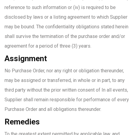
reference to such information or (iv) is required to be
disclosed by laws or a listing agreement to which Supplier
may be bound. The confidentiality obligations stated herein
shall survive the termination of the purchase order and/or
agreement for a period of three (3) years.
Assignment
No Purchase Order, nor any right or obligation thereunder,
may be assigned or transferred, in whole or in part, to any
third party without the prior written consent of In all events,
Supplier shall remain responsible for performance of every
Purchase Order and all obligations thereunder.
Remedies
To the greatest extent permitted by applicable law, and