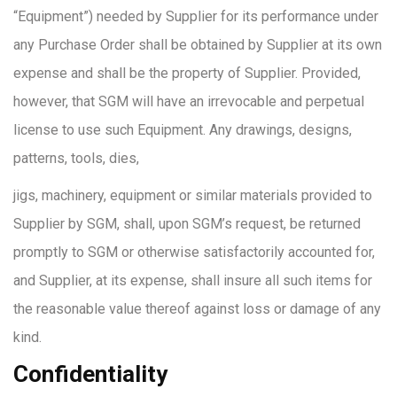
“Equipment”) needed by Supplier for its performance under
any Purchase Order shall be obtained by Supplier at its own
expense and shall be the property of Supplier. Provided,
however, that SGM will have an irrevocable and perpetual
license to use such Equipment. Any drawings, designs,
patterns, tools, dies,
jigs, machinery, equipment or similar materials provided to
Supplier by SGM, shall, upon SGM’s request, be returned
promptly to SGM or otherwise satisfactorily accounted for,
and Supplier, at its expense, shall insure all such items for
the reasonable value thereof against loss or damage of any
kind.
Confidentiality