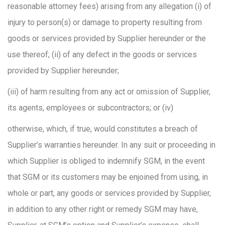
reasonable attorney fees) arising from any allegation (i) of
injury to person(s) or damage to property resulting from
goods or services provided by Supplier hereunder or the
use thereof; (ii) of any defect in the goods or services
provided by Supplier hereunder;
(iii) of harm resulting from any act or omission of Supplier,
its agents, employees or subcontractors; or (iv)
otherwise, which, if true, would constitutes a breach of
Supplier’s warranties hereunder. In any suit or proceeding in
which Supplier is obliged to indemnify SGM, in the event
that SGM or its customers may be enjoined from using, in
whole or part, any goods or services provided by Supplier,
in addition to any other right or remedy SGM may have,