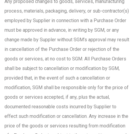
Any proposed changes to goods, services, manufacturing
process, materials, packaging, delivery, or sub-contractor(s)
employed by Supplier in connection with a Purchase Order
must be approved in advance, in writing by SGM, or any
change made by Suppler without SGM’s approval may result
in cancellation of the Purchase Order or rejection of the
goods or services, at no cost to SGM. All Purchase Orders
shall be subject to cancellation or modification by SGM,
provided that, in the event of such a cancellation or
modification, SGM shall be responsible only for the price of
goods or services accepted, if any, plus the actual,
documented reasonable costs incurred by Supplier to
effect such modification or cancellation. Any increase in the
price of the goods or services resulting from modification