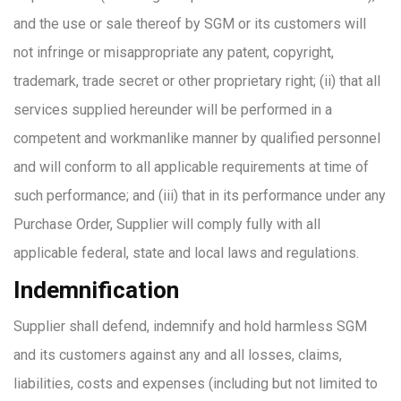
and the use or sale thereof by SGM or its customers will
not infringe or misappropriate any patent, copyright,
trademark, trade secret or other proprietary right; (ii) that all
services supplied hereunder will be performed in a
competent and workmanlike manner by qualified personnel
and will conform to all applicable requirements at time of
such performance; and (iii) that in its performance under any
Purchase Order, Supplier will comply fully with all
applicable federal, state and local laws and regulations.
Indemnification
Supplier shall defend, indemnify and hold harmless SGM
and its customers against any and all losses, claims,
liabilities, costs and expenses (including but not limited to