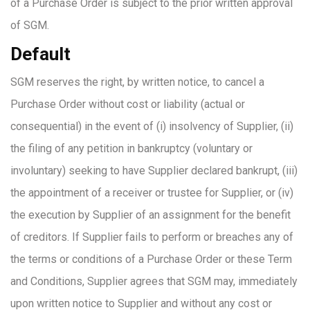
of a Purchase Order is subject to the prior written approval
of SGM.
Default
SGM reserves the right, by written notice, to cancel a
Purchase Order without cost or liability (actual or
consequential) in the event of (i) insolvency of Supplier, (ii)
the filing of any petition in bankruptcy (voluntary or
involuntary) seeking to have Supplier declared bankrupt, (iii)
the appointment of a receiver or trustee for Supplier, or (iv)
the execution by Supplier of an assignment for the benefit
of creditors. If Supplier fails to perform or breaches any of
the terms or conditions of a Purchase Order or these Term
and Conditions, Supplier agrees that SGM may, immediately
upon written notice to Supplier and without any cost or