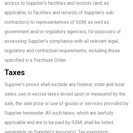
access to Supplier’s facilities and records (and, as
applicable, to facilities and records of Supplier’s sub-
contractors) to representatives of SGM, as well as
government and/or regulatory agencies, for purposes of
assessing Supplier’s compliance with all relevant legal,
regulatory and contractual requirements, including those
specified in a Purchase Order.
Taxes
Supplier’s prices shall exclude any federal, state and local
sales, use or excise taxes levied upon or measured by the
sale, the sale price or use of goods or services provided by
Supplier hereunder. All such taxes, which are lawfully
applicable and are to be paid by SGM, shall be listed
separately on Supplier’s invoice(s). Tax exemption