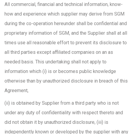
All commercial, financial and technical information, know-
how and experience which supplier may derive from SGM
during the co-operation hereunder shall be confidential and
proprietary information of SGM, and the Supplier shall at all
times use all reasonable effort to prevent its disclosure to
all third parties except affiliated companies on an as
needed basis. This undertaking shall not apply to
information which (i) is or becomes public knowledge
otherwise than by unauthorized disclosure in breach of this
Agreement,
(ii) is obtained by Supplier from a third party who is not
under any duty of confidentiality with respect thereto and
did not obtain it by unauthorized disclosure, (iii) is
independently known or developed by the supplier with any