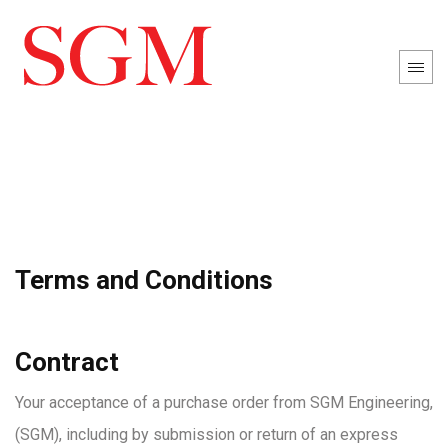
Terms and Conditions
Contract
Your acceptance of a purchase order from SGM Engineering,
(SGM), including by submission or return of an express