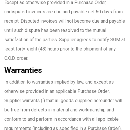
Except as otherwise provided in a Purchase Order,
undisputed invoices are due and payable net 60 days from
receipt. Disputed invoices will not become due and payable
until such dispute has been resolved to the mutual
satisfaction of the parties. Supplier agrees to notify SGM at
least forty-eight (48) hours prior to the shipment of any
C.O.D. order.
Warranties
In addition to warranties implied by law, and except as
otherwise provided in an applicable Purchase Order,
Supplier warrants (i) that all goods supplied hereunder will
be free from defects in material and workmanship and
conform to and perform in accordance with all applicable
requirements (including as specified in a Purchase Order),