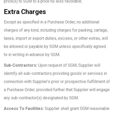
price(s) to SGM to a price no less favorable.
Extra Charges
Except as specified in a Purchase Order, no additional
charges of any kind, including charges for packing, cartage,
taxes, import or export duties, excises, or other extras, will
be allowed or payable by SGM unless specifically agreed
to in writing in advance by SGM.
Sub-Contractors:
Upon request of SGM, Supplier will
identify all sub-contractors providing goods or services in
connection with Supplier’s prior or prospective fulfillment of
a Purchase Order; provided further that Supplier will engage
any sub-contractor(s) designated by SGM.
Access To Facilities:
Supplier shall grant SGM reasonable