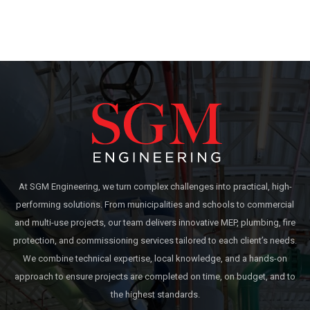
At SGM Engineering, we turn complex challenges into practical, high-
performing solutions. From municipalities and schools to commercial
and multi-use projects, our team delivers innovative MEP, plumbing, fire
protection, and commissioning services tailored to each client’s needs.
We combine technical expertise, local knowledge, and a hands-on
approach to ensure projects are completed on time, on budget, and to
the highest standards.