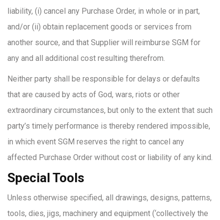
liability, (i) cancel any Purchase Order, in whole or in part,
and/or (ii) obtain replacement goods or services from
another source, and that Supplier will reimburse SGM for
any and all additional cost resulting therefrom.
Neither party shall be responsible for delays or defaults
that are caused by acts of God, wars, riots or other
extraordinary circumstances, but only to the extent that such
party’s timely performance is thereby rendered impossible,
in which event SGM reserves the right to cancel any
affected Purchase Order without cost or liability of any kind.
Special Tools
Unless otherwise specified, all drawings, designs, patterns,
tools, dies, jigs, machinery and equipment (‘collectively the