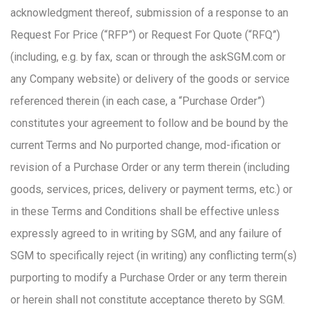
acknowledgment thereof, submission of a response to an
Request For Price (“RFP”) or Request For Quote (“RFQ”)
(including, e.g. by fax, scan or through the askSGM.com or
any Company website) or delivery of the goods or service
referenced therein (in each case, a “Purchase Order”)
constitutes your agreement to follow and be bound by the
current Terms and No purported change, mod-ification or
revision of a Purchase Order or any term therein (including
goods, services, prices, delivery or payment terms, etc.) or
in these Terms and Conditions shall be effective unless
expressly agreed to in writing by SGM, and any failure of
SGM to specifically reject (in writing) any conflicting term(s)
purporting to modify a Purchase Order or any term therein
or herein shall not constitute acceptance thereto by SGM.