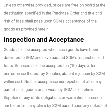
Unless otherwise provided, prices are free on board at the
destination specified in the Purchase Order and title and
risk of loss shall pass upon SGM’s acceptance of the
goods as provided herein.
Inspection and Acceptance
Goods shall be accepted when such goods have been
delivered to SGM and have passed SGM’s inspection and
tests. Services shall be accepted ten (10) days after
performance thereof by Supplier, absent rejection by SGM
within such Neither acceptance nor rejection of all or any
part of such goods or services by SGM shall relieve
Supplier of any of its obligations or warranties hereunder,
nor bar or limit any claim by SGM based upon any default of