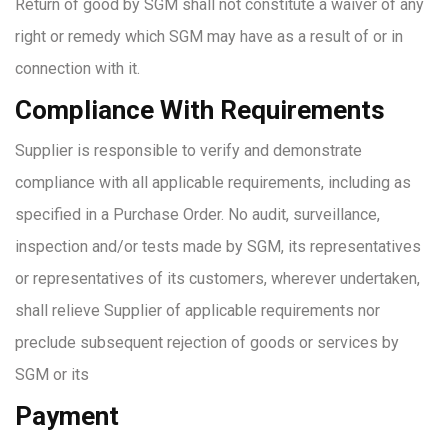
Return of good by SGM shall not constitute a waiver of any
right or remedy which SGM may have as a result of or in
connection with it.
Compliance With Requirements
Supplier is responsible to verify and demonstrate
compliance with all applicable requirements, including as
specified in a Purchase Order. No audit, surveillance,
inspection and/or tests made by SGM, its representatives
or representatives of its customers, wherever undertaken,
shall relieve Supplier of applicable requirements nor
preclude subsequent rejection of goods or services by
SGM or its
Payment