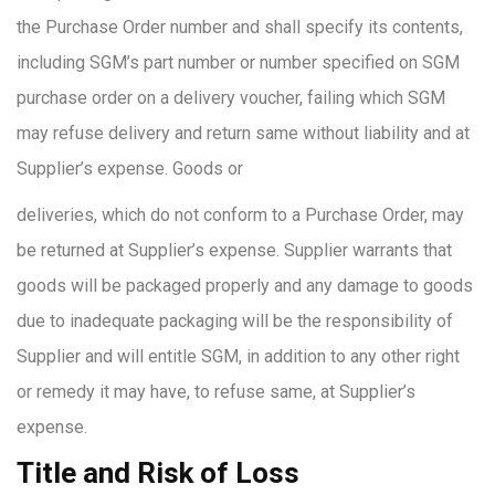
the Purchase Order number and shall specify its contents,
including SGM’s part number or number specified on SGM
purchase order on a delivery voucher, failing which SGM
may refuse delivery and return same without liability and at
Supplier’s expense. Goods or
deliveries, which do not conform to a Purchase Order, may
be returned at Supplier’s expense. Supplier warrants that
goods will be packaged properly and any damage to goods
due to inadequate packaging will be the responsibility of
Supplier and will entitle SGM, in addition to any other right
or remedy it may have, to refuse same, at Supplier’s
expense.
Title and Risk of Loss