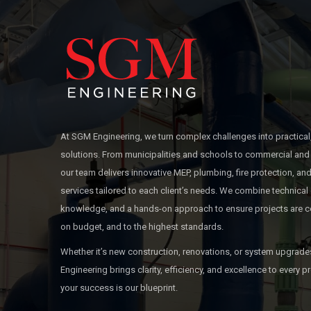
At SGM Engineering, we turn complex challenges into practical
solutions. From municipalities and schools to commercial and 
our team delivers innovative MEP, plumbing, fire protection, 
services tailored to each client’s needs. We combine technical 
knowledge, and a hands-on approach to ensure projects are c
on budget, and to the highest standards.
Whether it’s new construction, renovations, or system upgrad
Engineering brings clarity, efficiency, and excellence to every
your success is our blueprint.