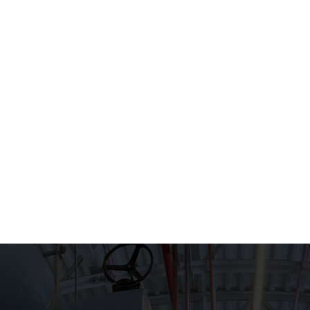
HOME
WHAT WE DO
EXPERIEN