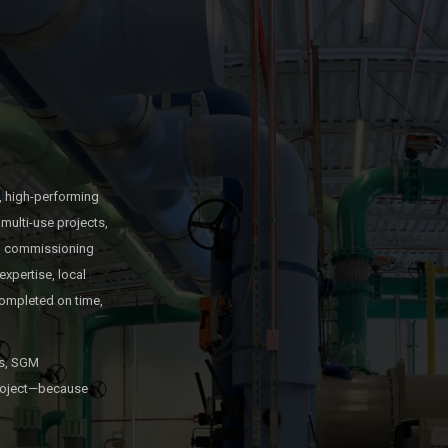
, high-performing
multi-use projects,
and commissioning
expertise, local
ompleted on time,
es, SGM
 project—because