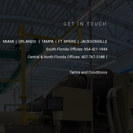
GET IN TOUCH
MIAMI | ORLANDO | TAMPA | FT. MYERS | JACKSONVILLE
South Florida Offices: 954-421-1944
Central & North Florida Offices: 407-767-5188 |
Terms and Conditions