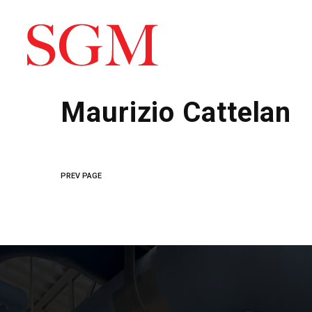
Maurizio Cattelan
PREV PAGE