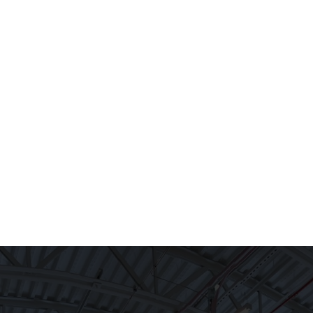
CE
WHO WE ARE
CAREERS
CONTACT US