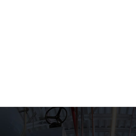
HOME
WHAT WE DO
EXPERIEN