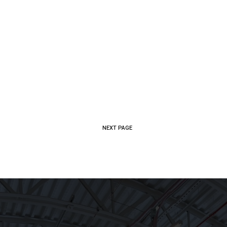
CE
WHO WE ARE
CAREERS
CONTACT US
NEXT PAGE