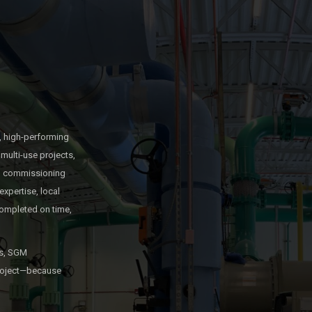
, high-performing
multi-use projects,
and commissioning
expertise, local
ompleted on time,
es, SGM
 project—because