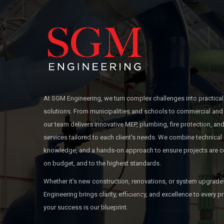
At SGM Engineering, we turn complex challenges into practical
solutions. From municipalities and schools to commercial and 
our team delivers innovative MEP, plumbing, fire protection, 
services tailored to each client’s needs. We combine technical 
knowledge, and a hands-on approach to ensure projects are c
on budget, and to the highest standards.
Whether it’s new construction, renovations, or system upgrad
Engineering brings clarity, efficiency, and excellence to every
your success is our blueprint.