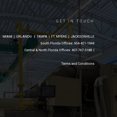
GET IN TOUCH
MIAMI | ORLANDO | TAMPA | FT. MYERS | JACKSONVILLE
South Florida Offices: 954-421-1944
Central & North Florida Offices: 407-767-5188 |
Terms and Conditions