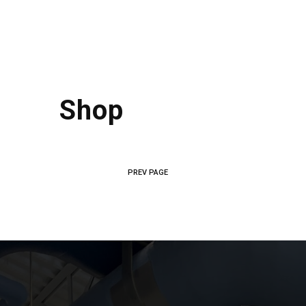
Shop
PREV PAGE