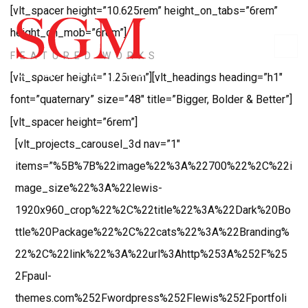
[vlt_spacer height=”10.625rem” height_on_tabs=”6rem”
height_on_mob=”6rem”]
FEATURED WORKS
[vlt_spacer height=”1.25rem”][vlt_headings heading=”h1″
font=”quaternary” size=”48″ title=”Bigger, Bolder & Better”]
[vlt_spacer height=”6rem”]
[vlt_projects_carousel_3d nav=”1″
items=”%5B%7B%22image%22%3A%22700%22%2C%22i
mage_size%22%3A%22lewis-
1920x960_crop%22%2C%22title%22%3A%22Dark%20Bo
ttle%20Package%22%2C%22cats%22%3A%22Branding%
22%2C%22link%22%3A%22url%3Ahttp%253A%252F%25
2Fpaul-
themes.com%252Fwordpress%252Flewis%252Fportfoli