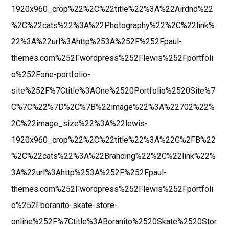
1920x960_crop%22%2C%22title%22%3A%22Airdnd%22
%2C%22cats%22%3A%22Photography%22%2C%22link%
22%3A%22url%3Ahttp%253A%252F%252Fpaul-
themes.com%252Fwordpress%252Flewis%252Fportfoli
o%252Fone-portfolio-
site%252F%7Ctitle%3AOne%2520Portfolio%2520Site%7
C%7C%22%7D%2C%7B%22image%22%3A%22702%22%
2C%22image_size%22%3A%22lewis-
1920x960_crop%22%2C%22title%22%3A%22G%2FB%22
%2C%22cats%22%3A%22Branding%22%2C%22link%22%
3A%22url%3Ahttp%253A%252F%252Fpaul-
themes.com%252Fwordpress%252Flewis%252Fportfoli
o%252Fboranito-skate-store-
online%252F%7Ctitle%3ABoranito%2520Skate%2520Stor