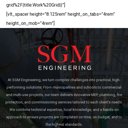
grid%2F|title:Work%20Grid||”]
[vlt_spacer height=”8.125rem” height_on_tabs=”4rem”
height_on_mob=”4rem”]
At SGM Engineering, we turn complex challenges into practical, high-
performing solutions. From municipalities and schools to commercial
and multi-use projects, our team delivers innovative MEP, plumbing, fire
protection, and commissioning services tailored to each client’s needs.
We combine technical expertise, local knowledge, and a hands-on
approach to ensure projects are completed on time, on budget, and to
the highest standards.