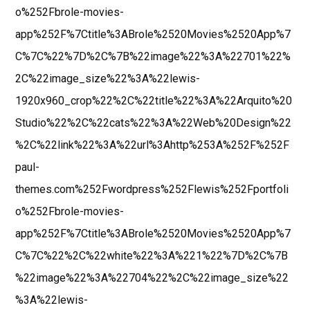
o%252Fbrole-movies-
app%252F%7Ctitle%3ABrole%2520Movies%2520App%7
C%7C%22%7D%2C%7B%22image%22%3A%22701%22%
2C%22image_size%22%3A%22lewis-
1920x960_crop%22%2C%22title%22%3A%22Arquito%20
Studio%22%2C%22cats%22%3A%22Web%20Design%22
%2C%22link%22%3A%22url%3Ahttp%253A%252F%252F
paul-
themes.com%252Fwordpress%252Flewis%252Fportfoli
o%252Fbrole-movies-
app%252F%7Ctitle%3ABrole%2520Movies%2520App%7
C%7C%22%2C%22white%22%3A%221%22%7D%2C%7B
%22image%22%3A%22704%22%2C%22image_size%22
%3A%22lewis-