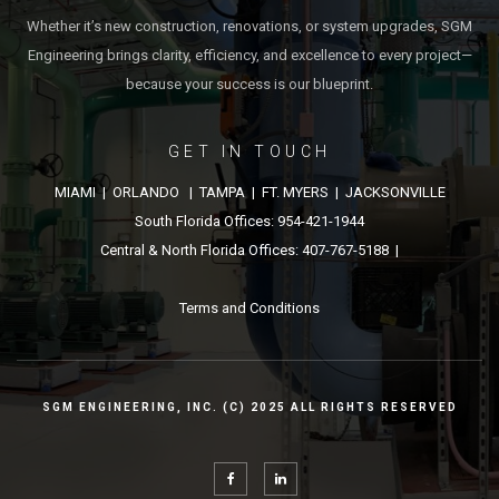
Whether it’s new construction, renovations, or system upgrades, SGM
Engineering brings clarity, efficiency, and excellence to every project—
because your success is our blueprint.
GET IN TOUCH
MIAMI | ORLANDO | TAMPA | FT. MYERS | JACKSONVILLE
South Florida Offices: 954-421-1944
Central & North Florida Offices: 407-767-5188 |
Terms and Conditions
SGM ENGINEERING, INC. (C) 2025 ALL RIGHTS RESERVED