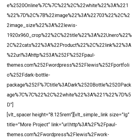
e%2520Online%7C%7C%22%2C%22white%22%3A%221
%22%7D%2C%7B%22image%22%3A%22703%22%2C%2
2image_size%22%3A%22lewis-
1920x960_crop%22%2C%22title%22%3A%22Unero%22%
2C%22cats%22%3A%22Product%22%2C%22link%22%3A
%22url%3Ahttp%253A%252F%252Fpaul-
themes.com%252Fwordpress%252Flewis%252Fportfoli
o%252Fdark-bottle-
package%252F%7Ctitle%3ADark%2520Bottle%2520Pack
age%7C%7C%22%2C%22white%22%3A%221%22%7D%5
D”]
[vlt_spacer height=”8.125rem”][vlt_simple_link size=”lg”
title=”More Project” link=”url:http%3A%2F%2Fpaul-
themes.com%2Fwordpress%2Flewis%2Fwork-