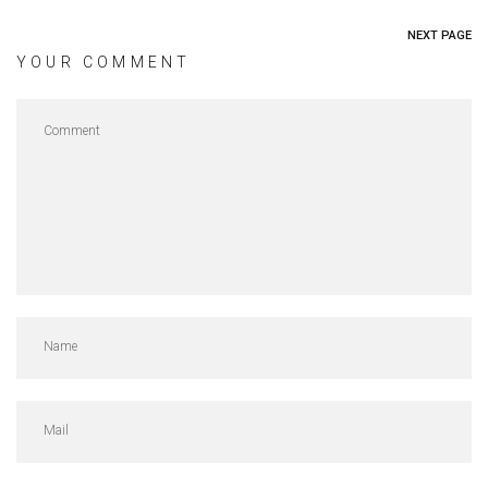
NEXT PAGE
YOUR COMMENT