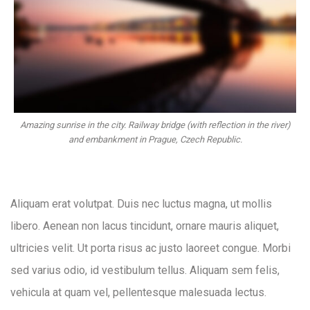
Amazing sunrise in the city. Railway bridge (with reflection in the river)
and embankment in Prague, Czech Republic.
Aliquam erat volutpat. Duis nec luctus magna, ut mollis
libero. Aenean non lacus tincidunt, ornare mauris aliquet,
ultricies velit. Ut porta risus ac justo laoreet congue. Morbi
sed varius odio, id vestibulum tellus. Aliquam sem felis,
vehicula at quam vel, pellentesque malesuada lectus.