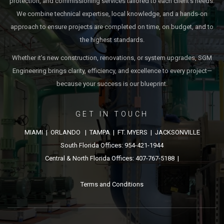
protection, and commissioning services tailored to each client’s needs.
We combine technical expertise, local knowledge, and a hands-on
approach to ensure projects are completed on time, on budget, and to
the highest standards.
Whether it’s new construction, renovations, or system upgrades, SGM
Engineering brings clarity, efficiency, and excellence to every project—
because your success is our blueprint.
GET IN TOUCH
MIAMI | ORLANDO | TAMPA | FT. MYERS | JACKSONVILLE
South Florida Offices: 954-421-1944
Central & North Florida Offices: 407-767-5188 |
Terms and Conditions