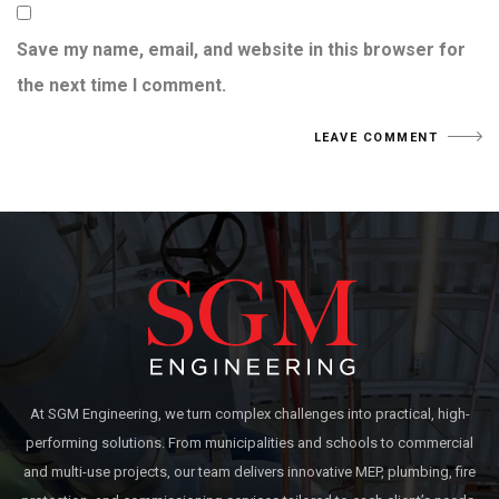
Save my name, email, and website in this browser for
the next time I comment.
At SGM Engineering, we turn complex challenges into practical, high-
performing solutions. From municipalities and schools to commercial
and multi-use projects, our team delivers innovative MEP, plumbing, fire