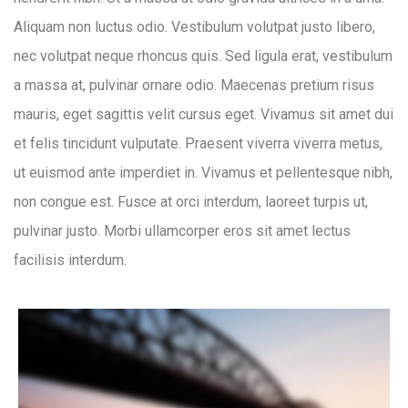
Aliquam non luctus odio. Vestibulum volutpat justo libero,
nec volutpat neque rhoncus quis. Sed ligula erat, vestibulum
a massa at, pulvinar ornare odio. Maecenas pretium risus
mauris, eget sagittis velit cursus eget. Vivamus sit amet dui
et felis tincidunt vulputate. Praesent viverra viverra metus,
ut euismod ante imperdiet in. Vivamus et pellentesque nibh,
non congue est. Fusce at orci interdum, laoreet turpis ut,
pulvinar justo. Morbi ullamcorper eros sit amet lectus
facilisis interdum.