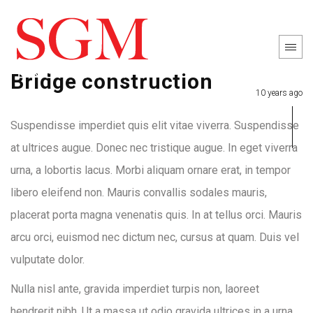
Bridge construction
10 years ago
Suspendisse imperdiet quis elit vitae viverra. Suspendisse
at ultrices augue. Donec nec tristique augue. In eget viverra
urna, a lobortis lacus. Morbi aliquam ornare erat, in tempor
libero eleifend non. Mauris convallis sodales mauris,
placerat porta magna venenatis quis. In at tellus orci. Mauris
arcu orci, euismod nec dictum nec, cursus at quam. Duis vel
vulputate dolor.
Nulla nisl ante, gravida imperdiet turpis non, laoreet
hendrerit nibh. Ut a massa ut odio gravida ultrices in a urna.