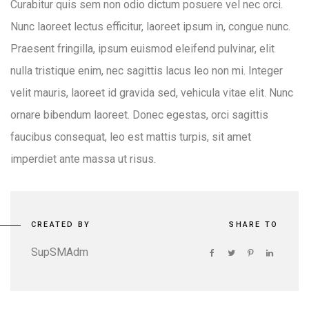
Curabitur quis sem non odio dictum posuere vel nec orci.
Nunc laoreet lectus efficitur, laoreet ipsum in, congue nunc.
Praesent fringilla, ipsum euismod eleifend pulvinar, elit
nulla tristique enim, nec sagittis lacus leo non mi. Integer
velit mauris, laoreet id gravida sed, vehicula vitae elit. Nunc
ornare bibendum laoreet. Donec egestas, orci sagittis
faucibus consequat, leo est mattis turpis, sit amet
imperdiet ante massa ut risus.
CREATED BY
SHARE TO
SupSMAdm