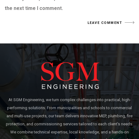
the next time I comment.
At SGM Engineering, we turn complex challenges into practical, high-
performing solutions. From municipalities and schools to commercial
and multi-use projects, our team delivers innovative MEP, plumbing, fire
protection, and commissioning services tailored to each client’s needs.
We combine technical expertise, local knowledge, and a hands-on