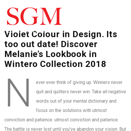
Violet Colour in Design. Its
too out date! Discover
Melanie’s Lookbook in
Wintero Collection 2018
N
ever ever think of giving up. Winners never
quit and quitters never win. Take all negative
words out of your mental dictionary and
focus on the solutions with utmost
conviction and patience. utmost conviction and patience.
The battle is never lost until you’ve abandon your vision. But