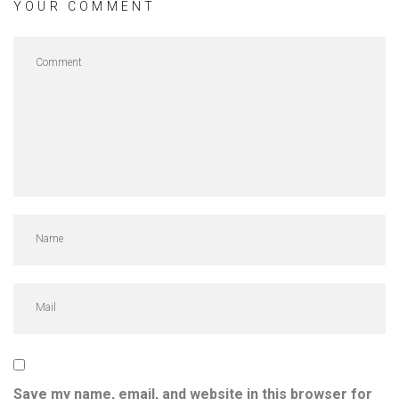
YOUR COMMENT
Save my name, email, and website in this browser for