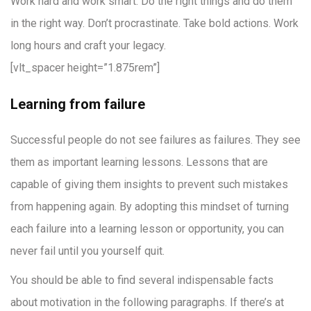
Work hard and work smart. Do the right things and do them
in the right way. Don’t procrastinate. Take bold actions. Work
long hours and craft your legacy.
[vlt_spacer height=”1.875rem”]
Learning from failure
Successful people do not see failures as failures. They see
them as important learning lessons. Lessons that are
capable of giving them insights to prevent such mistakes
from happening again. By adopting this mindset of turning
each failure into a learning lesson or opportunity, you can
never fail until you yourself quit.
You should be able to find several indispensable facts
about motivation in the following paragraphs. If there’s at