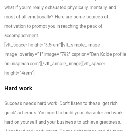
what if you’re really exhausted physically, mentally, and
most of all emotionally? Here are some sources of
motivation to prompt you in reaching the peak of
accomplishment.
[vlt_spacer height=”3.5rem”][vlt_simple_image
image_overlay=”1″ image=”792″ caption=”Ben Kolde profile
on unsplash.com”][/vlt_simple_image][vlt_spacer
height=”4rem”]
Hard work
Success needs hard work. Don’t listen to these ‘get rich
quick’ schemes. You need to build your character and work
hard on yourself and your business to achieve greatness.