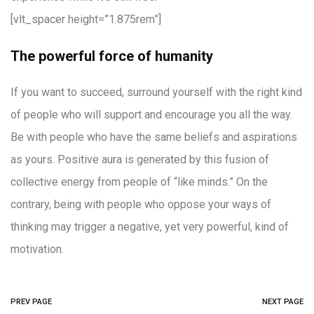
[vlt_spacer height=”1.875rem”]
The powerful force of humanity
If you want to succeed, surround yourself with the right kind
of people who will support and encourage you all the way.
Be with people who have the same beliefs and aspirations
as yours. Positive aura is generated by this fusion of
collective energy from people of “like minds.” On the
contrary, being with people who oppose your ways of
thinking may trigger a negative, yet very powerful, kind of
motivation.
PREV PAGE
NEXT PAGE