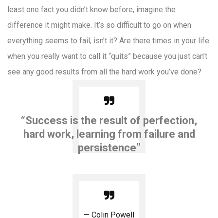
least one fact you didn’t know before, imagine the
difference it might make. It’s so difficult to go on when
everything seems to fail, isn’t it? Are there times in your life
when you really want to call it “quits” because you just can’t
see any good results from all the hard work you’ve done?
“Success is the result of perfection,
hard work, learning from failure and
persistence”
Colin Powell