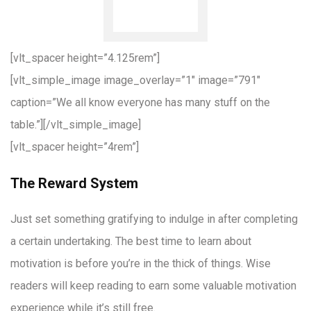
[vlt_spacer height=”4.125rem”]
[vlt_simple_image image_overlay=”1″ image=”791″
caption=”We all know everyone has many stuff on the
table.”][/vlt_simple_image]
[vlt_spacer height=”4rem”]
The Reward System
Just set something gratifying to indulge in after completing
a certain undertaking. The best time to learn about
motivation is before you’re in the thick of things. Wise
readers will keep reading to earn some valuable motivation
experience while it’s still free.