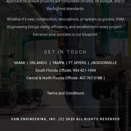
approach to ensure projects are completed on time, on budget, and to
the highest standards.
Whether it’s new construction, renovations, or system upgrades, SGM
Engineering brings clarity, efficiency, and excellence to every project—
because your success is our blueprint.
GET IN TOUCH
MIAMI | ORLANDO | TAMPA | FT. MYERS | JACKSONVILLE
South Florida Offices: 954-421-1944
Central & North Florida Offices: 407-767-5188 |
Terms and Conditions
SGM ENGINEERING, INC. (C) 2025 ALL RIGHTS RESERVED