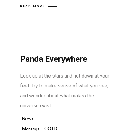
READ MORE
Panda Everywhere
Look up at the stars and not down at your
feet. Try to make sense of what you see,
and wonder about what makes the
universe exist.
News
Makeup
,
OOTD