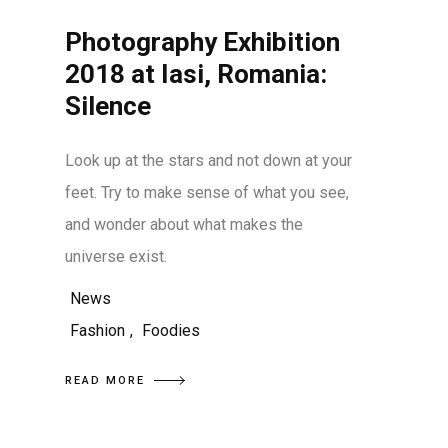
Photography Exhibition
2018 at Iasi, Romania:
Silence
Look up at the stars and not down at your
feet. Try to make sense of what you see,
and wonder about what makes the
universe exist.
News
Fashion
,
Foodies
READ MORE