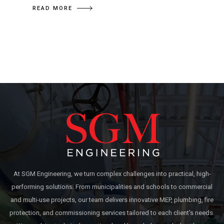
READ MORE
At SGM Engineering, we turn complex challenges into practical, high-
performing solutions. From municipalities and schools to commercial
and multi-use projects, our team delivers innovative MEP, plumbing, fire
protection, and commissioning services tailored to each client’s needs.