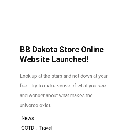
BB Dakota Store Online
Website Launched!
Look up at the stars and not down at your
feet. Try to make sense of what you see,
and wonder about what makes the
universe exist.
News
OOTD
,
Travel