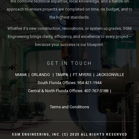
We combine technical expertise, local knowledge, and a hands-on
approach to ensure projects are completed on time, on budget, and to
the highest standards.
Whether it’s new construction, renovations, or system upgrades, SGM
Engineering brings clarity, efficiency, and excellence to every project—
because your success is our blueprint.
GET IN TOUCH
MIAMI | ORLANDO | TAMPA | FT. MYERS | JACKSONVILLE
South Florida Offices: 954-421-1944
Central & North Florida Offices: 407-767-5188 |
Terms and Conditions
SGM ENGINEERING, INC. (C) 2025 ALL RIGHTS RESERVED