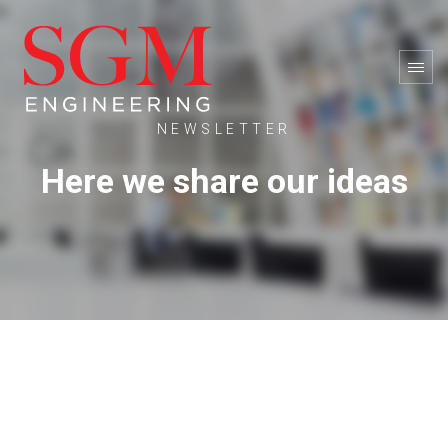
NEWSLETTER
Here we share our ideas