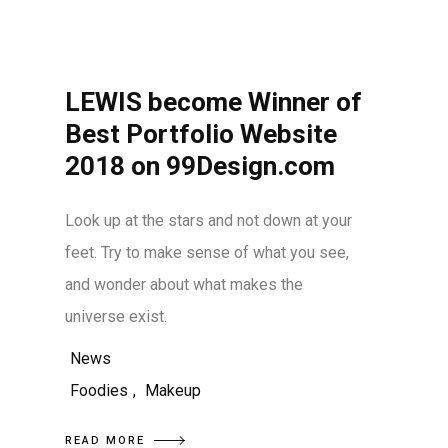
LEWIS become Winner of
Best Portfolio Website
2018 on 99Design.com
Look up at the stars and not down at your
feet. Try to make sense of what you see,
and wonder about what makes the
universe exist.
News
Foodies
,
Makeup
READ MORE