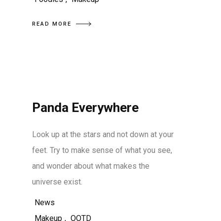
READ MORE
Panda Everywhere
Look up at the stars and not down at your
feet. Try to make sense of what you see,
and wonder about what makes the
universe exist.
News
Makeup
,
OOTD