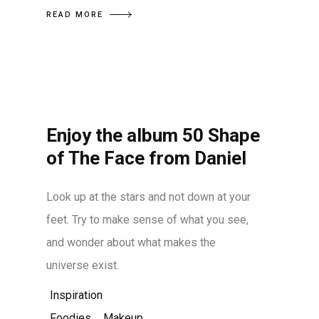
READ MORE
Enjoy the album 50 Shape
of The Face from Daniel
Look up at the stars and not down at your
feet. Try to make sense of what you see,
and wonder about what makes the
universe exist.
Inspiration
Foodies
,
Makeup