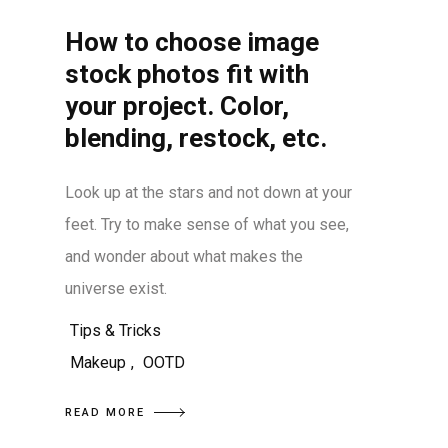
How to choose image
stock photos fit with
your project. Color,
blending, restock, etc.
Look up at the stars and not down at your
feet. Try to make sense of what you see,
and wonder about what makes the
universe exist.
Tips & Tricks
Makeup
,
OOTD
READ MORE