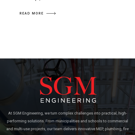
READ MORE
At SGM Engineering, we turn complex challenges into practical, high-
performing solutions. From municipalities and schools to commercial
and multi-use projects, our team delivers innovative MEP, plumbing, fire