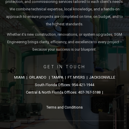
protection, and commissioning services tailored to each client’s needs.
We combine technical expertise, local knowledge, and a hands-on
approach to ensure projects are completed on time, on budget, and to
the highest standards.
Whether it’s new construction, renovations, or system upgrades, SGM
Engineering brings clarity, efficiency, and excellence to every project—
because your success is our blueprint.
GET IN TOUCH
MIAMI | ORLANDO | TAMPA | FT. MYERS | JACKSONVILLE
South Florida Offices: 954-421-1944
Central & North Florida Offices: 407-767-5188 |
Terms and Conditions