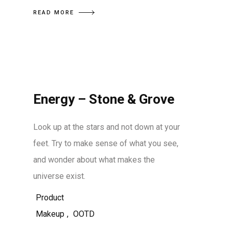
READ MORE
Energy – Stone & Grove
Look up at the stars and not down at your
feet. Try to make sense of what you see,
and wonder about what makes the
universe exist.
Product
Makeup
,
OOTD