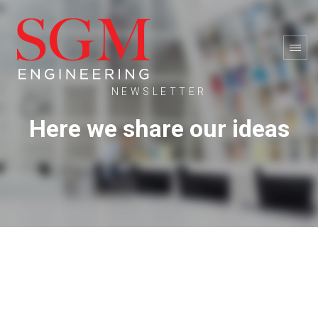
NEWSLETTER
Here we share our ideas