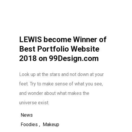
LEWIS become Winner of
Best Portfolio Website
2018 on 99Design.com
Look up at the stars and not down at your
feet. Try to make sense of what you see,
and wonder about what makes the
universe exist.
News
Foodies
,
Makeup