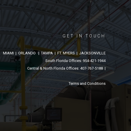
GET IN TOUCH
MIAMI | ORLANDO | TAMPA | FT. MYERS | JACKSONVILLE
South Florida Offices: 954-421-1944
Central & North Florida Offices: 407-767-5188 |
Terms and Conditions