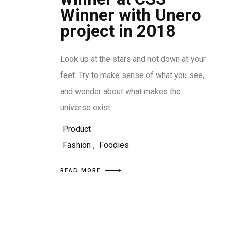
Winner with Unero
project in 2018
Look up at the stars and not down at your
feet. Try to make sense of what you see,
and wonder about what makes the
universe exist.
Product
Fashion
,
Foodies
READ MORE