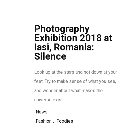
Photography
Exhibition 2018 at
Iasi, Romania:
Silence
Look up at the stars and not down at your
feet. Try to make sense of what you see,
and wonder about what makes the
universe exist.
News
Fashion
,
Foodies