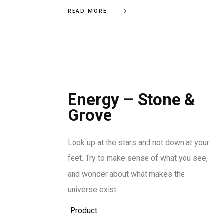
READ MORE
Energy – Stone &
Grove
Look up at the stars and not down at your
feet. Try to make sense of what you see,
and wonder about what makes the
universe exist.
Product