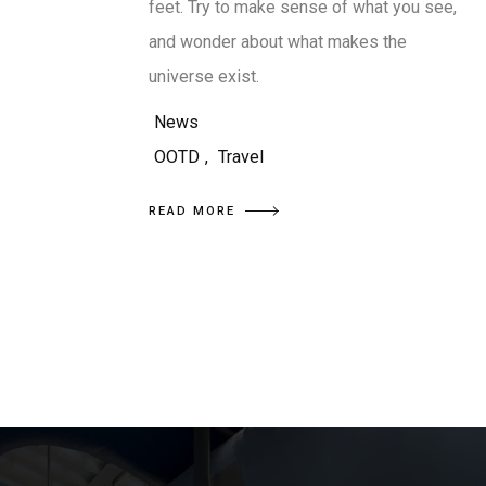
feet. Try to make sense of what you see,
and wonder about what makes the
universe exist.
News
OOTD
,
Travel
READ MORE