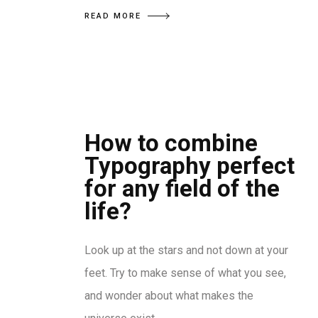
READ MORE
How to combine
Typography perfect
for any field of the
life?
Look up at the stars and not down at your
feet. Try to make sense of what you see,
and wonder about what makes the