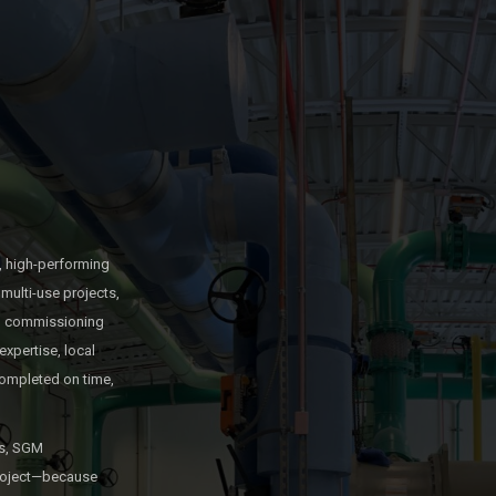
, high-performing
multi-use projects,
and commissioning
expertise, local
ompleted on time,
es, SGM
 project—because