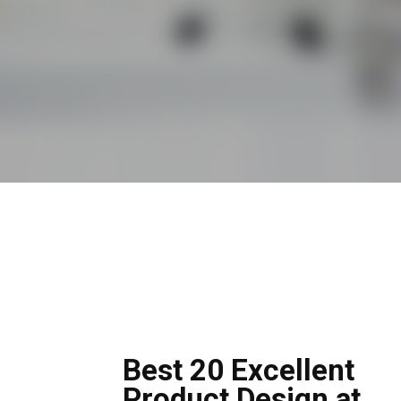
Best 20 Excellent
Product Design at