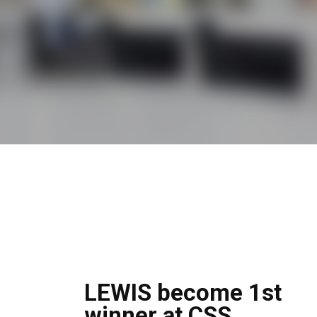
LEWIS become 1st
winner at CSS