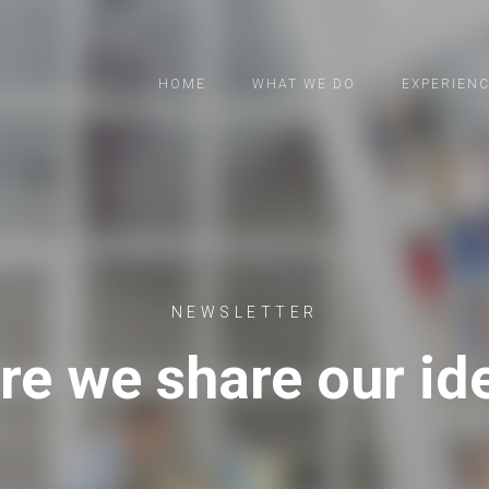
HOME
WHAT WE DO
EXPERIEN
NEWSLETTER
re we share our id