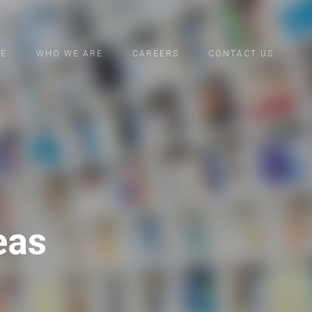
CE
WHO WE ARE
CAREERS
CONTACT US
eas