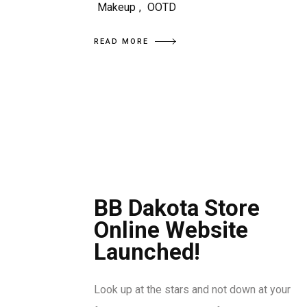
Makeup
,
OOTD
READ MORE
BB Dakota Store
Online Website
Launched!
Look up at the stars and not down at your