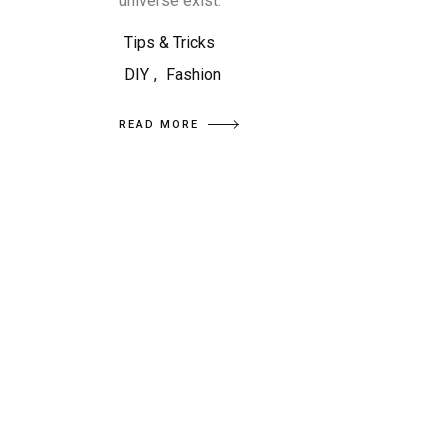
universe exist.
Tips & Tricks
DIY
,
Fashion
READ MORE