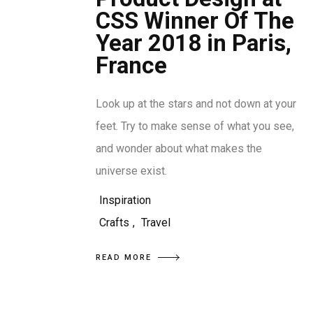
CSS Winner Of The
Year 2018 in Paris,
France
Look up at the stars and not down at your
feet. Try to make sense of what you see,
and wonder about what makes the
universe exist.
Inspiration
Crafts
,
Travel
READ MORE