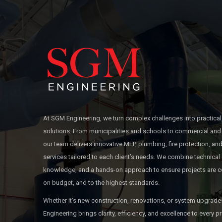
At SGM Engineering, we turn complex challenges into practical
solutions. From municipalities and schools to commercial and 
our team delivers innovative MEP, plumbing, fire protection, 
services tailored to each client’s needs. We combine technical 
knowledge, and a hands-on approach to ensure projects are c
on budget, and to the highest standards.
Whether it’s new construction, renovations, or system upgrad
Engineering brings clarity, efficiency, and excellence to every