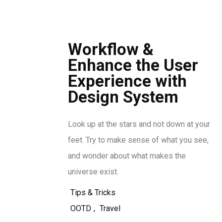
Workflow &
Enhance the User
Experience with
Design System
Look up at the stars and not down at your
feet. Try to make sense of what you see,
and wonder about what makes the
universe exist.
Tips & Tricks
OOTD
,
Travel