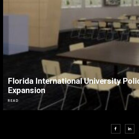
Florida International University P
Expansion
READ